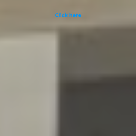
Click here