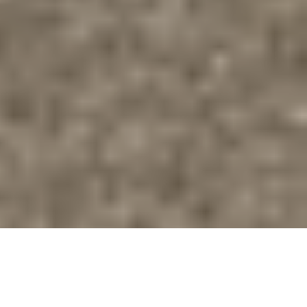
Our Vision