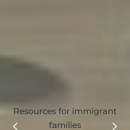
Resources for immigrant
families