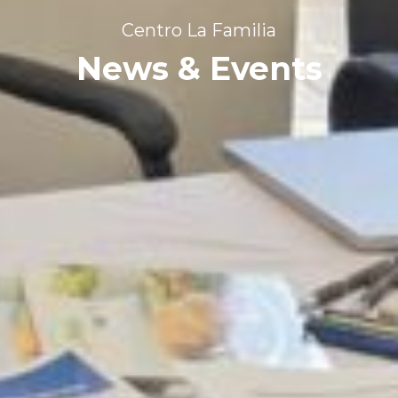
Centro La Familia
News & Events