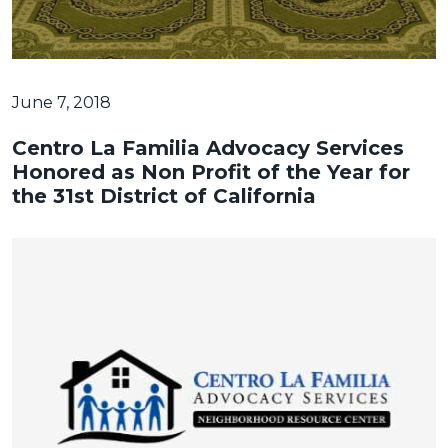
June 7, 2018
Centro La Familia Advocacy Services
Honored as Non Profit of the Year for
the 31st District of California