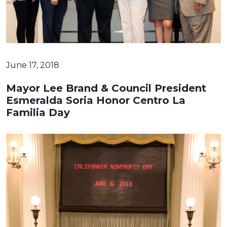
June 17, 2018
Mayor Lee Brand & Council President
Esmeralda Soria Honor Centro La
Familia Day