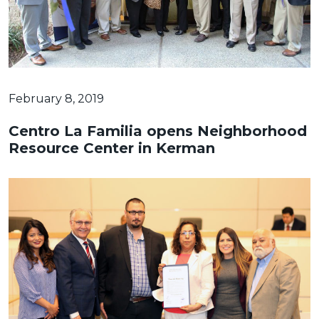
February 8, 2019
Centro La Familia opens Neighborhood
Resource Center in Kerman