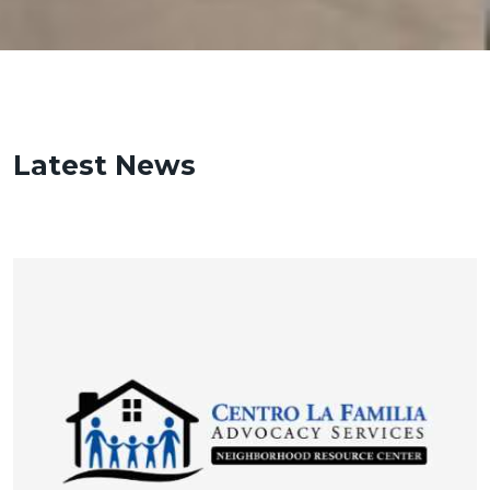
Latest News