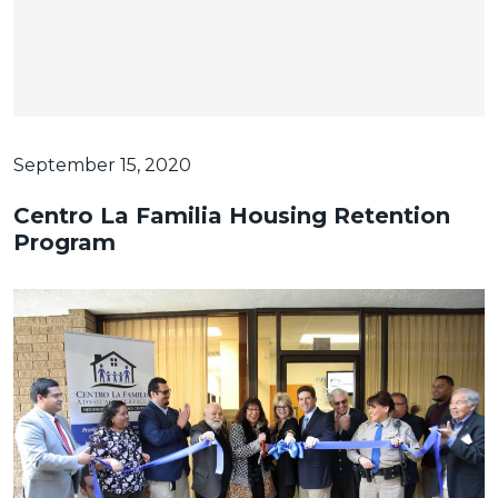
September 15, 2020
Centro La Familia Housing Retention
Program